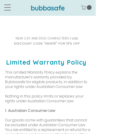
NEW CAT AND DOG CHARACTERS |
USE
DISCOUNT CODE "NEW10" FOR 10% OFF
Limited Warranty Policy
This Limited Warranty Policy explains the
manufacturer’s warranty provided by
Bubbasafe for eligible products, in addition to
your rights under Australian Consumer Law.
Nothing in this policy limits or replaces your
rights under Australian Consumer Law.
1. Australian Consumer Law
Our goods come with guarantees that cannot
be excluded under Australian Consumer Law.
You are entitled to a replacement or refund for a