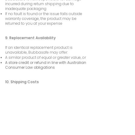
incurred during return shipping due to
inadequate packaging
If no fault is found or the issue falls outside
warranty coverage, the product may be
returned to you at your expense
9. Replacement Availability
If an identical replacement product is
unavailable, Bubbasafe may offer:
A similar product of equal or greater value, or
A store credit or refund in line with Australian
Consumer Law obligations
10. Shipping Costs
For approved warranty claims within Australia,
return shipping will be covered by Bubbasafe
Shipping costs outside Australia are the
responsibility of the customer
11. Safety & Intended Use Reminder
Bubbasafe products are designed to assist
parents and caregivers and do not replace
direct supervision or responsible driving