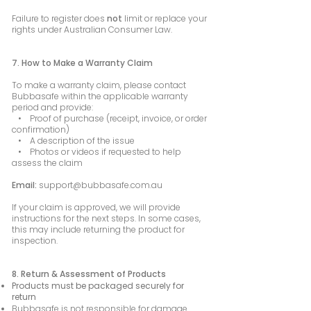
Failure to register does
not
limit or replace your
rights under Australian Consumer Law.
7. How to Make a Warranty Claim
To make a warranty claim, please contact
Bubbasafe within the applicable warranty
period and provide:
• Proof of purchase (receipt, invoice, or order
confirmation)
• A description of the issue
• Photos or videos if requested to help
assess the claim
Email:
support@bubbasafe.com.au
If your claim is approved, we will provide
instructions for the next steps. In some cases,
this may include returning the product for
inspection.
8. Return & Assessment of Products
Products must be packaged securely for
return
Bubbasafe is not responsible for damage