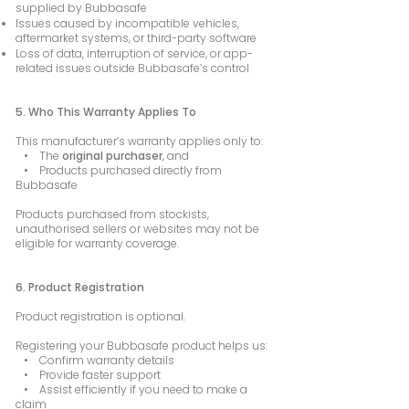
supplied by Bubbasafe
Issues caused by incompatible vehicles,
aftermarket systems, or third-party software
Loss of data, interruption of service, or app-
related issues outside Bubbasafe’s control
5. Who This Warranty Applies To
This manufacturer’s warranty applies only to:
• The
original purchaser
, and
• Products purchased directly from
Bubbasafe
Products purchased from stockists,
unauthorised sellers or websites may not be
eligible for warranty coverage.
6. Product Registration
Product registration is optional.
Registering your Bubbasafe product helps us:
• Confirm warranty details
• Provide faster support
• Assist efficiently if you need to make a
claim