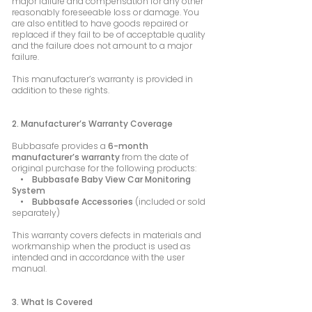
major failure and compensation for any other
reasonably foreseeable loss or damage. You
are also entitled to have goods repaired or
replaced if they fail to be of acceptable quality
and the failure does not amount to a major
failure.
This manufacturer’s warranty is provided in
addition to these rights.
2. Manufacturer’s Warranty Coverage
Bubbasafe provides a
6-month
manufacturer’s warranty
from the date of
original purchase for the following products:
• Bubbasafe Baby View Car Monitoring
System
• Bubbasafe Accessories
(included or sold
separately)
This warranty covers defects in materials and
workmanship when the product is used as
intended and in accordance with the user
manual.
3. What Is Covered