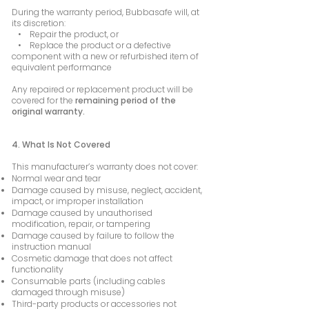
During the warranty period, Bubbasafe will, at
its discretion:
• Repair the product, or
• Replace the product or a defective
component with a new or refurbished item of
equivalent performance
Any repaired or replacement product will be
covered for the
remaining period of the
original warranty.
4. What Is Not Covered
This manufacturer’s warranty does not cover:
Normal wear and tear
Damage caused by misuse, neglect, accident,
impact, or improper installation
Damage caused by unauthorised
modification, repair, or tampering
Damage caused by failure to follow the
instruction manual
Cosmetic damage that does not affect
functionality
Consumable parts (including cables
damaged through misuse)
Third-party products or accessories not