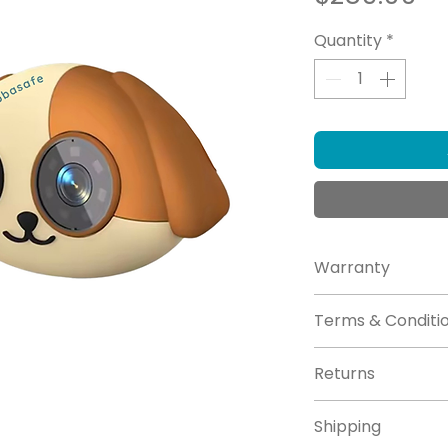
Quantity
*
Warranty
Click here for
Wa
Terms & Conditi
Click here for
Te
Returns
Click here for
re
Shipping