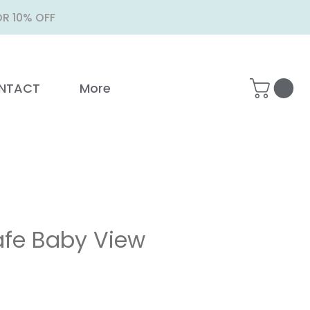
R 10% OFF
NTACT
More
fe Baby View
ice