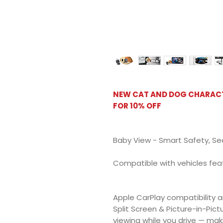
NEW CAT AND DOG CHARACTE
FOR 10% OFF
Baby View - Smart Safety, Se
Compatible with vehicles fea
Apple CarPlay compatibility a
Split Screen & Picture-in-Pict
viewing while you drive — maki