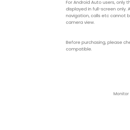
For Android Auto users, only t
displayed in full-screen only.
navigation, calls etc cannot
camera view.
Before purchasing, please che
compatible.
Monitor 