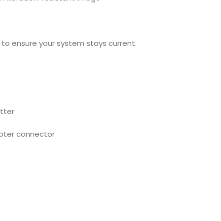
to ensure your system stays current.
tter
pter connector