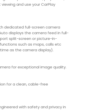
country
wireless CarPl
t viewing and use your CarPlay
Not compatibl
units.
Ongoing suppor
continuous d
ith dedicated full-screen camera
updates to sta
Auto displays the camera feed in full-
manufacturers,
ort split-screen or picture-in-
 functions such as maps, calls etc
time as the camera display).
amera for exceptional image quality.
on for a clean, cable-free
engineered with safety and privacy in