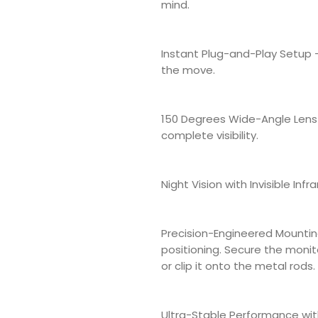
mind.
Instant Plug-and-Play Setup
the move.
150 Degrees Wide-Angle Lens 
complete visibility.
Night Vision with Invisible Infra
Precision-Engineered Mountin
positioning. Secure the monit
or clip it onto the metal rods
Ultra-Stable Performance wit