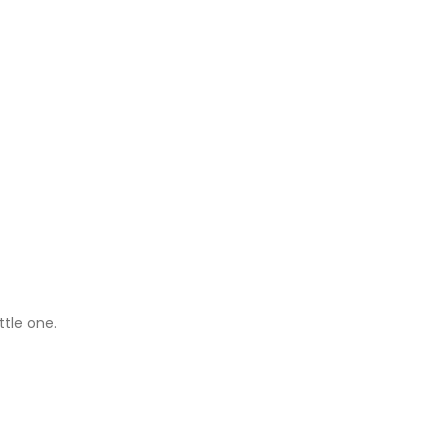
ttle one.