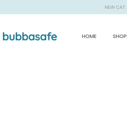
NEW CAT 
HOME
SHOP