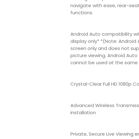
navigate with ease, rear-sea
functions.
Android Auto compatibility w
display only* *(Note: Android 
screen only and does not supp
picture viewing. Android Auto
cannot be used at the same 
Crystal-Clear Full HD 1080p C
Advanced Wireless Transmissi
installation
Private, Secure Live Viewing 