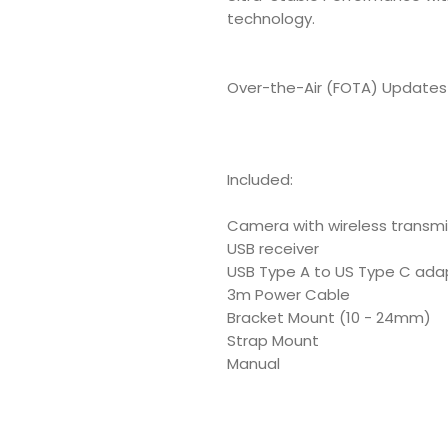
technology.
Over-the-Air (FOTA) Updates 
Included:
Camera with wireless transmi
USB receiver
USB Type A to US Type C ada
3m Power Cable
Bracket Mount (10 - 24mm)
Strap Mount
Manual