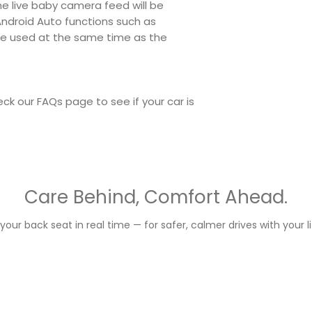
he live baby camera feed will be
 Android Auto functions such as
 be used at the same time as the
ck our FAQs page to see if your car is
Care Behind, Comfort Ahead.
your back seat in real time — for safer, calmer drives with your li