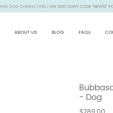
AND DOG CHARACTERS |
USE DISCOUNT CODE "NEW10" FO
ABOUT US
BLOG
FAQs
CO
Bubbasa
- Dog
Pr
$289.00