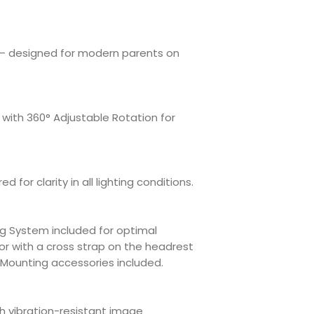
 — designed for modern parents on
with 360° Adjustable Rotation for
red for clarity in all lighting conditions.
g System included for optimal
or with a cross strap on the headrest
. Mounting accessories included.
h vibration-resistant image