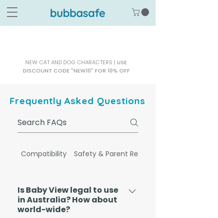
NEW CAT AND DOG CHARACTERS |
USE
DISCOUNT CODE "NEW10" FOR 10% OFF
Frequently Asked Questions
Compatibility
Safety & Parent Reassurance
Is Baby View legal to use
in Australia? How about
world-wide?